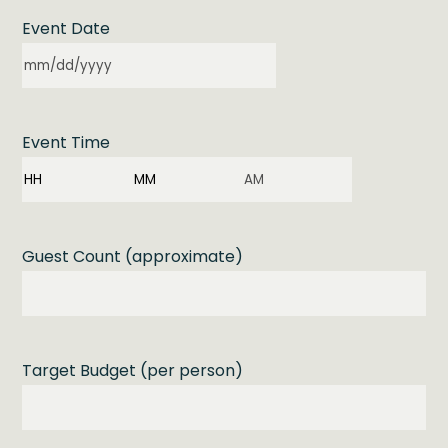
Event Date
MM
slash
DD
Event Time
slash
YYYY
Hours
Minutes
AM/PM
Guest Count (approximate)
Target Budget (per person)