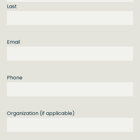
Last
Email
Phone
Organization (if applicable)