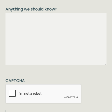
Anything we should know?
CAPTCHA