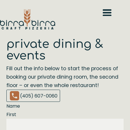
private dining &
events
Fill out the info below to start the process of
booking our private dining room, the second
floor – or even the whole restaurant!
(405) 607-0060
Name
First