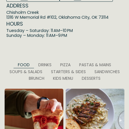
ADDRESS
Chisholm Creek
1316 W Memorial Rd #102, Oklahoma City, OK 73114
HOURS
Tuesday – Saturday: 11 AM–10 PM
Sunday – Monday: 11 AM–9 PM
FOOD
DRINKS
PIZZA
PASTAS & MAINS
SOUPS & SALADS
STARTERS & SIDES
SANDWICHES
BRUNCH
KIDS MENU
DESSERTS