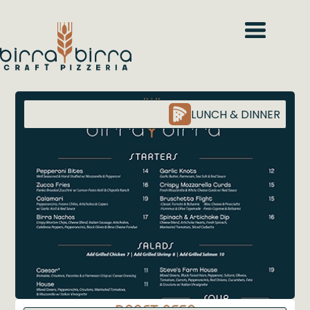
LUNCH & DINNER