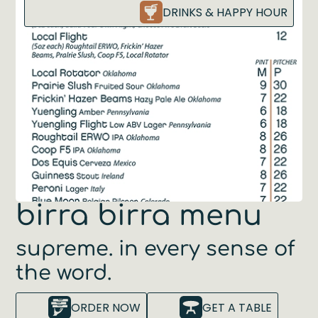
DRINKS & HAPPY HOUR
birra birra menu
supreme. in every sense of
the word.
ORDER NOW
GET A TABLE